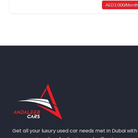
AED3,000/Mont
Get all your luxury used car needs met in Dubai with