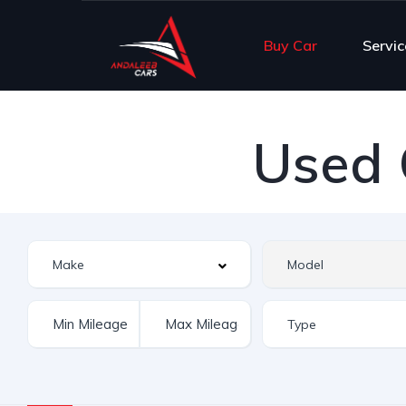
Buy Car
Servic
Used 
Type