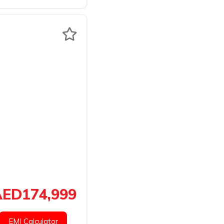
ED174,999
EMI Calculator