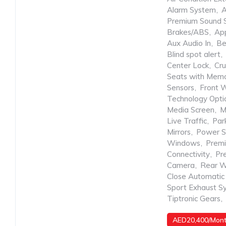
Alarm System
,
A
Premium Sound 
Brakes/ABS
,
App
Aux Audio In
,
Be
Blind spot alert
,
Center Lock
,
Cru
Seats with Mem
Sensors
,
Front 
Technology Opti
Media Screen
,
M
Live Traffic
,
Park
Mirrors
,
Power S
Windows
,
Prem
Connectivity
,
Pr
Camera
,
Rear W
Close Automatic
Sport Exhaust S
Tiptronic Gears
,
AED20,400/Mon