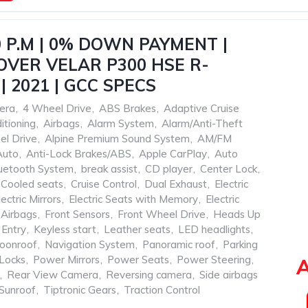
0 P.M | 0% DOWN PAYMENT |
VER VELAR P300 HSE R-
| 2021 | GCC SPECS
era
,
4 Wheel Drive
,
ABS Brakes
,
Adaptive Cruise
itioning
,
Airbags
,
Alarm System
,
Alarm/Anti-Theft
el Drive
,
Alpine Premium Sound System
,
AM/FM
Auto
,
Anti-Lock Brakes/ABS
,
Apple CarPlay
,
Auto
uetooth System
,
break assist
,
CD player
,
Center Lock
,
Cooled seats
,
Cruise Control
,
Dual Exhaust
,
Electric
lectric Mirrors
,
Electric Seats with Memory
,
Electric
 Airbags
,
Front Sensors
,
Front Wheel Drive
,
Heads Up
 Entry
,
Keyless start
,
Leather seats
,
LED headlights
,
oonroof
,
Navigation System
,
Panoramic roof
,
Parking
Locks
,
Power Mirrors
,
Power Seats
,
Power Steering
,
A
,
Rear View Camera
,
Reversing camera
,
Side airbags
Sunroof
,
Tiptronic Gears
,
Traction Control