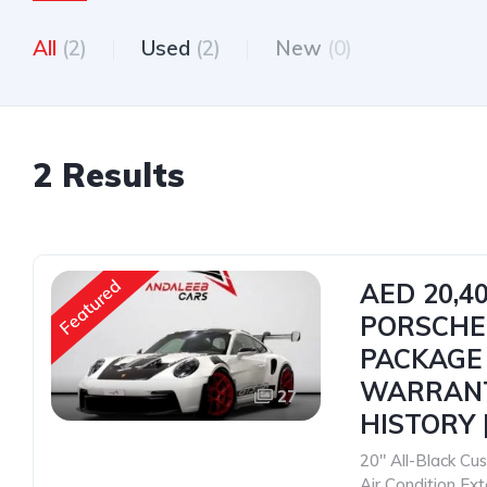
All
(2)
Used
(2)
New
(0)
2 Results
Featured
AED 20,4
PORSCHE
PACKAGE |
WARRANT
27
HISTORY |
20" All-Black C
Air Condition Ex