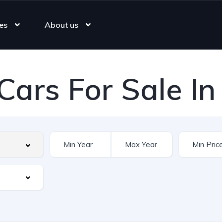
es
About us
Cars For Sale In