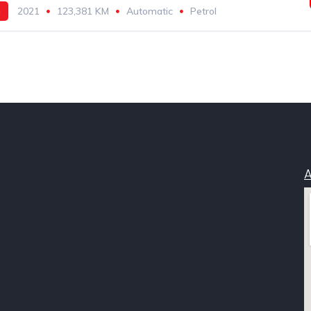
h
2021
123,381 KM
Automatic
Petrol