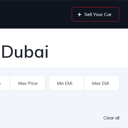
Sell Your Car
 Dubai
Clear all