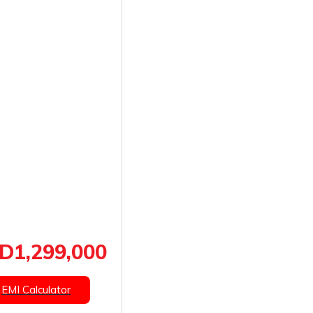
D1,299,000
EMI Calculator