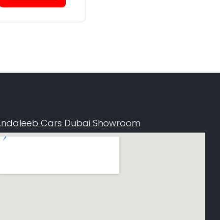
Andaleeb Cars Dubai Showroom