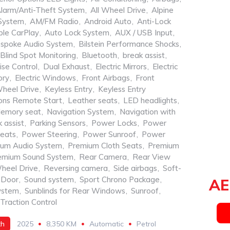
larm/Anti-Theft System
,
All Wheel Drive
,
Alpine
System
,
AM/FM Radio
,
Android Auto
,
Anti-Lock
le CarPlay
,
Auto Lock System
,
AUX / USB Input
,
spoke Audio System
,
Bilstein Performance Shocks
,
Blind Spot Monitoring
,
Bluetooth
,
break assist
,
ise Control
,
Dual Exhaust
,
Electric Mirrors
,
Electric
ory
,
Electric Windows
,
Front Airbags
,
Front
Wheel Drive
,
Keyless Entry
,
Keyless Entry
ons Remote Start
,
Leather seats
,
LED headlights
,
emory seat
,
Navigation System
,
Navigation with
 assist
,
Parking Sensors
,
Power Locks
,
Power
eats
,
Power Steering
,
Power Sunroof
,
Power
ium Audio System
,
Premium Cloth Seats
,
Premium
emium Sound System
,
Rear Camera
,
Rear View
heel Drive
,
Reversing camera
,
Side airbags
,
Soft-
 Door
,
Sound system
,
Sport Chrono Package
,
AE
ystem
,
Sunblinds for Rear Windows
,
Sunroof
,
Traction Control
th
2025
8,350 KM
Automatic
Petrol