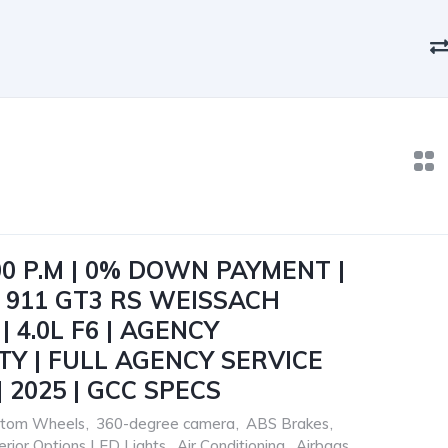
00 P.M | 0% DOWN PAYMENT |
 911 GT3 RS WEISSACH
 4.0L F6 | AGENCY
Y | FULL AGENCY SERVICE
 2025 | GCC SPECS
ustom Wheels
,
360-degree camera
,
ABS Brakes
,
terior Options LED Lights
,
Air Conditioning
,
Airbags
,