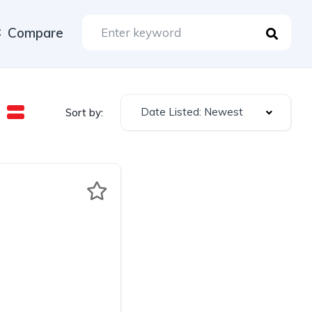
Compare
Date Listed: Newest
Sort by: