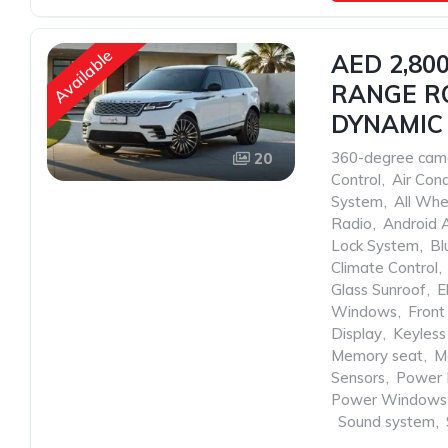
Available
AED 2,80
RANGE RO
DYNAMIC 
360-degree cam
20
Control
,
Air Cond
System
,
All Whe
Radio
,
Android 
Lock System
,
Bl
Climate Control
,
Glass Sunroof
,
E
Windows
,
Front
Display
,
Keyless
Memory seat
,
M
Sensors
,
Power 
Power Windows
,
Sound system
,