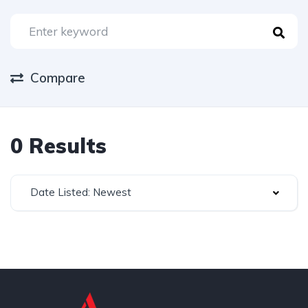
Compare
0 Results
Date Listed: Newest