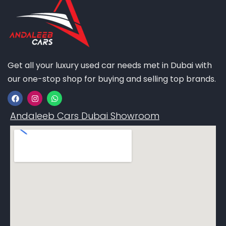
Get all your luxury used car needs met in Dubai with
our one-stop shop for buying and selling top brands.
Andaleeb Cars Dubai Showroom