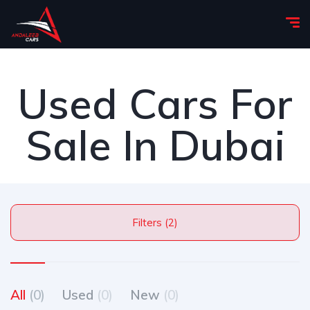
Used Cars For
Sale In Dubai
Filters (2)
All
(0)
Used
(0)
New
(0)