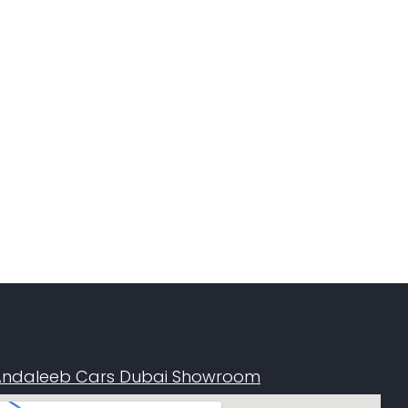
Andaleeb Cars Dubai Showroom