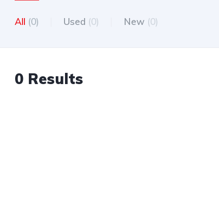
All
(0)
Used
(0)
New
(0)
0 Results