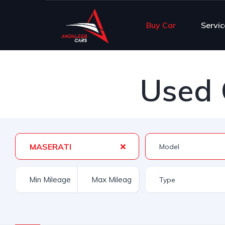
Buy Car
Servic
Used 
MASERATI
Type