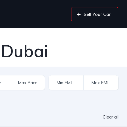
Sell Your Car
 Dubai
Clear all