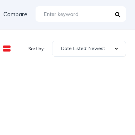
Compare
Date Listed: Newest
Sort by: