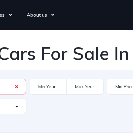
es
About us
Cars For Sale In