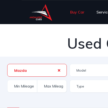
Buy Car
Servic
Used 
Mazda
Type