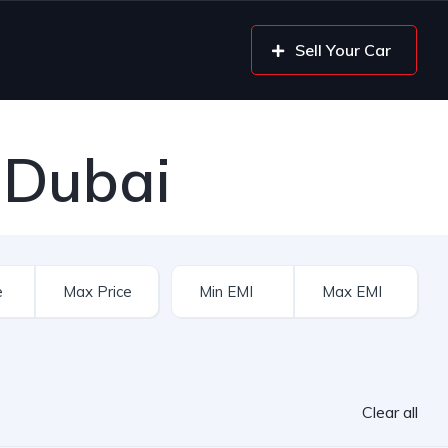
Sell Your Car
 Dubai
Clear all