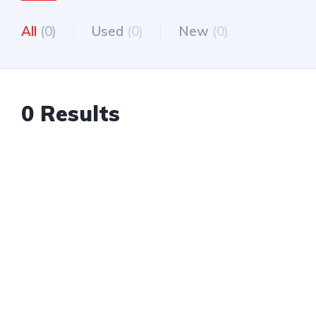
All
(0)
Used
(0)
New
(0)
0 Results