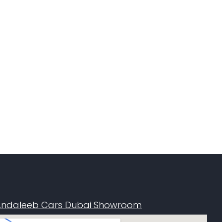
Andaleeb Cars Dubai Showroom