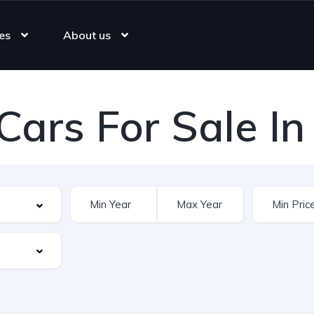
es
About us
Cars For Sale In