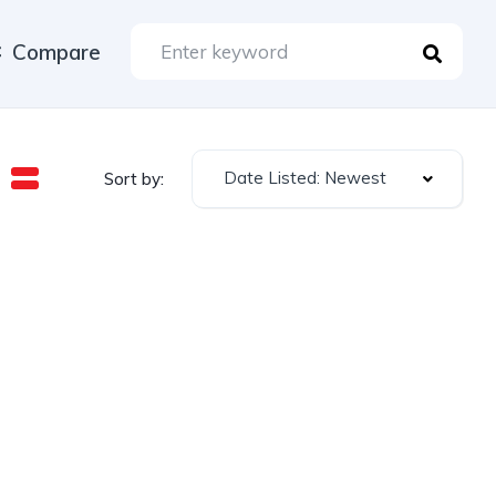
Compare
Date Listed: Newest
Sort by: