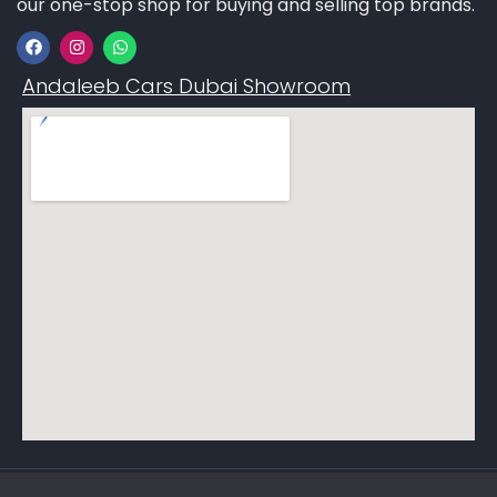
our one-stop shop for buying and selling top brands.
Andaleeb Cars Dubai Showroom