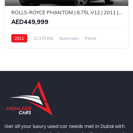
ROLLS-ROYCE PHANTOM | 6.75L V12 | 2011 | FULL AGMC SERVICE HISTORY | GCC SPECS
AED449,999
2011
22,375 KM
Automatic
Petrol
Get all your luxury used car needs met in Dubai with