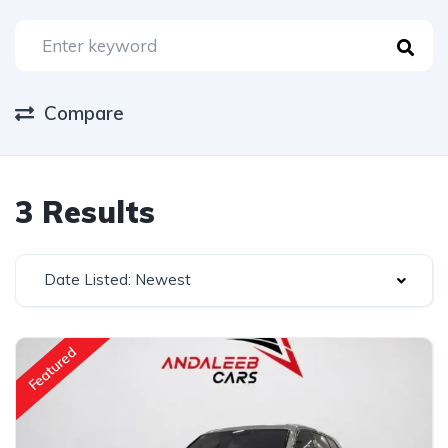
Compare
3 Results
Date Listed: Newest
Featured