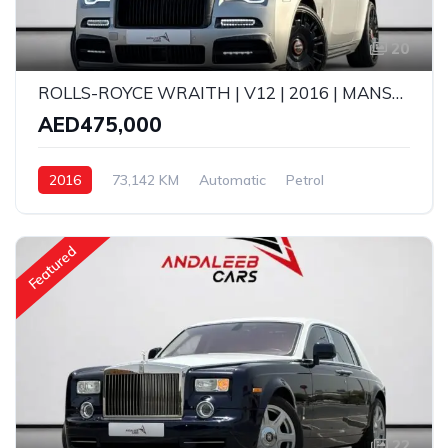
20
ROLLS-ROYCE WRAITH | V12 | 2016 | MANSORY KIT | GCC SPECS
AED475,000
2016
73,142 KM
Automatic
Petrol
Featured
22