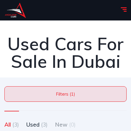
Used Cars For
Sale In Dubai
Filters (1)
All
(3)
Used
(3)
New
(0)