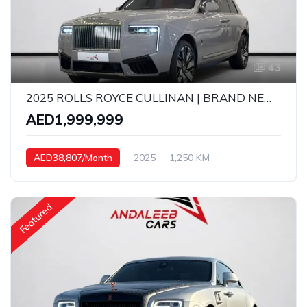
43
2025 ROLLS ROYCE CULLINAN | BRAND NEW | 6.75L TWIN-TURBO V12 | 1,250 KM
AED1,999,999
AED38,807/Month
2025
1,250 KM
Automatic
Petrol
Featured